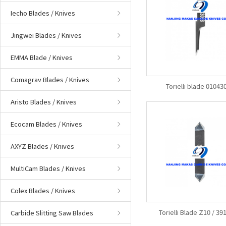
Iecho Blades / Knives
Jingwei Blades / Knives
EMMA Blade / Knives
Comagrav Blades / Knives
Torielli blade 01043
Aristo Blades / Knives
Ecocam Blades / Knives
AXYZ Blades / Knives
MultiCam Blades / Knives
Colex Blades / Knives
Torielli Blade Z10 / 3
Carbide Slitting Saw Blades