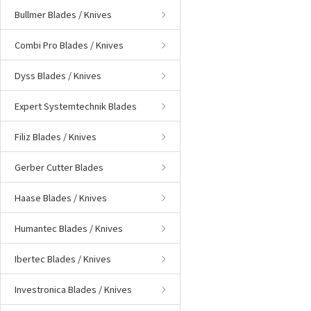
Bullmer Blades / Knives
Combi Pro Blades / Knives
Dyss Blades / Knives
Expert Systemtechnik Blades
Filiz Blades / Knives
Gerber Cutter Blades
Haase Blades / Knives
Humantec Blades / Knives
Ibertec Blades / Knives
Investronica Blades / Knives