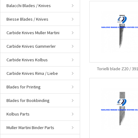
Balacchi Blades / Knives
Biesse Blades / Knives
Carbide Knives Muller Martini
Carbide Knives Gammerler
Carbide Knives Kolbus
Torielli blade Z20 / 3
Carbide Knives Rima / Liebe
Blades for Printing
Blades for Bookbinding
Kolbus Parts
Muller Martini Binder Parts