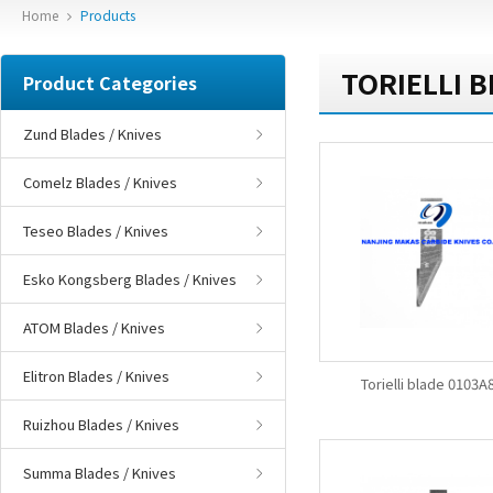
Home
Products
TORIELLI B
Product Categories
Zund Blades / Knives
Comelz Blades / Knives
Teseo Blades / Knives
Esko Kongsberg Blades / Knives
ATOM Blades / Knives
Elitron Blades / Knives
Torielli blade 0103A
Ruizhou Blades / Knives
Summa Blades / Knives