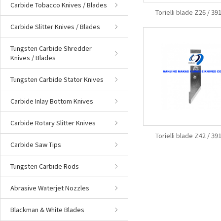
Carbide Tobacco Knives / Blades
Torielli blade Z26 / 3
Carbide Slitter Knives / Blades
Tungsten Carbide Shredder
Knives / Blades
Tungsten Carbide Stator Knives
Carbide Inlay Bottom Knives
Carbide Rotary Slitter Knives
Torielli blade Z42 / 3
Carbide Saw Tips
Tungsten Carbide Rods
Abrasive Waterjet Nozzles
Blackman & White Blades