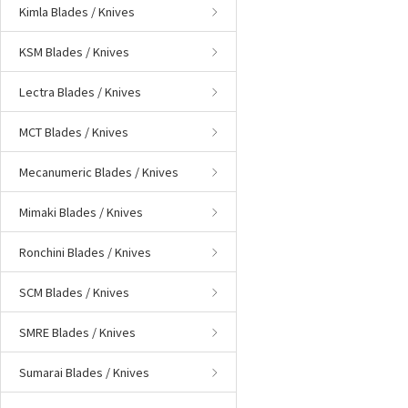
Kimla Blades / Knives
KSM Blades / Knives
Lectra Blades / Knives
MCT Blades / Knives
Mecanumeric Blades / Knives
Mimaki Blades / Knives
Ronchini Blades / Knives
SCM Blades / Knives
SMRE Blades / Knives
Sumarai Blades / Knives