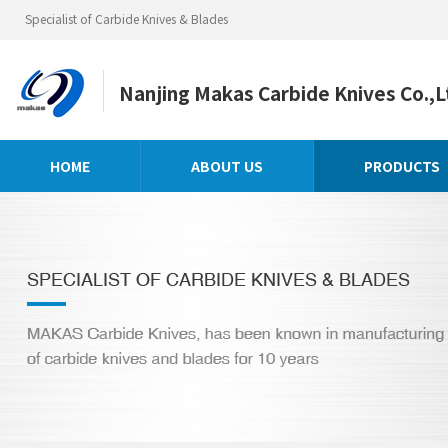
Specialist of Carbide Knives & Blades
Nanjing Makas Carbide Knives Co.,L
HOME
ABOUT US
PRODUCTS