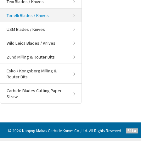
Texi Blades / Knives
Torielli Blades / Knives
USM Blades / Knives
Wild Leica Blades / Knives
Zund Milling & Router Bits
Esko / Kongsberg Milling &
Router Bits
Carbide Blades Cutting Paper
Straw
© 2026 Nanjing Makas Carbide Knives Co.,Ltd. All Rights Reserved
51La