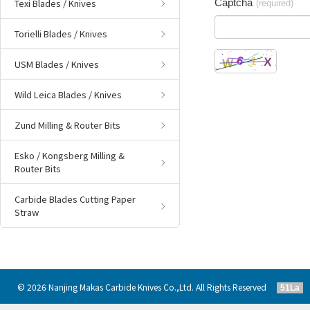
Texi Blades / Knives
Captcha
(required)
Torielli Blades / Knives
USM Blades / Knives
Wild Leica Blades / Knives
Zund Milling & Router Bits
Esko / Kongsberg Milling &
Router Bits
Carbide Blades Cutting Paper
Straw
© 2026 Nanjing Makas Carbide Knives Co.,Ltd. All Rights Reserved
51La