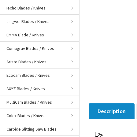
Iecho Blades / Knives
Jingwei Blades / Knives
EMMA Blade / Knives
Comagrav Blades / Knives
Aristo Blades / Knives
Ecocam Blades / Knives
AXYZ Blades / Knives
MultiCam Blades / Knives
Description
Colex Blades / Knives
Carbide Slitting Saw Blades