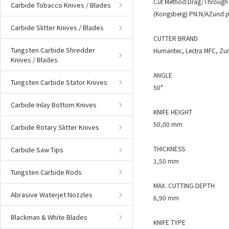
Cut Method:Drag/Through 
Carbide Tobacco Knives / Blades
(Kongsberg) PN:N/AZund p
Carbide Slitter Knives / Blades
CUTTER BRAND
Tungsten Carbide Shredder
Humantec, Lectra MFC, Zu
Knives / Blades
ANGLE
Tungsten Carbide Stator Knives
50°
Carbide Inlay Bottom Knives
KNIFE HEIGHT
50,00 mm
Carbide Rotary Slitter Knives
THICKNESS
Carbide Saw Tips
1,50 mm
Tungsten Carbide Rods
MAX. CUTTING DEPTH
Abrasive Waterjet Nozzles
6,90 mm
Blackman & White Blades
KNIFE TYPE