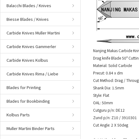
Balacchi Blades / Knives
Biesse Blades / Knives
Carbide Knives Muller Martini
Carbide Knives Gammerler
Nanjing Makas Carbide Kni
Drag knife Blade 50° Cuttin
Carbide Knives Kolbus
Material: Solid Carbide
Precut: 0.84 x dm
Carbide Knives Rima / Liebe
Cut Method: Drag / Throug
Blades for Printing
Shank Dia: 1.5mm
Style: Flat
Blades for Bookbinding
OAL: 50mm
Cutguru p/n: DE12
Kolbus Parts
Zund p/n: Z10 / 3910301
Cut Angle: 2 X 50deg
Muller Martini Binder Parts