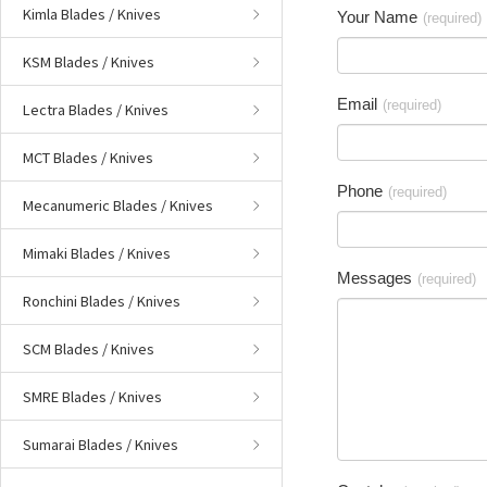
Kimla Blades / Knives
Your Name
(required)
KSM Blades / Knives
Email
(required)
Lectra Blades / Knives
MCT Blades / Knives
Phone
(required)
Mecanumeric Blades / Knives
Mimaki Blades / Knives
Messages
(required)
Ronchini Blades / Knives
SCM Blades / Knives
SMRE Blades / Knives
Sumarai Blades / Knives