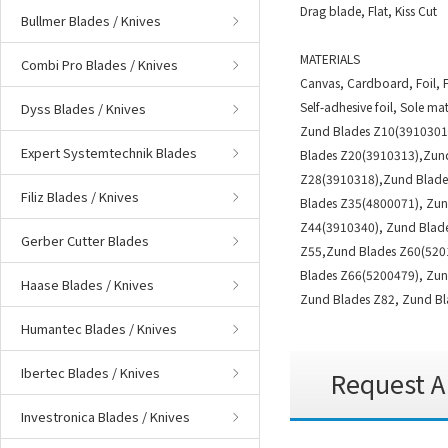
Drag blade, Flat, Kiss Cut
Bullmer Blades / Knives
MATERIALS
Combi Pro Blades / Knives
Canvas, Cardboard, Foil, F
Self-adhesive foil, Sole mat
Dyss Blades / Knives
Zund Blades Z10(3910301
Expert Systemtechnik Blades
Blades Z20(3910313),Zun
Z28(3910318),Zund Blade
Filiz Blades / Knives
Blades Z35(4800071), Zu
Z44(3910340), Zund Blade
Gerber Cutter Blades
Z55,Zund Blades Z60(5201
Blades Z66(5200479), Zun
Haase Blades / Knives
Zund Blades Z82, Zund Bl
Humantec Blades / Knives
Ibertec Blades / Knives
Request A
Investronica Blades / Knives