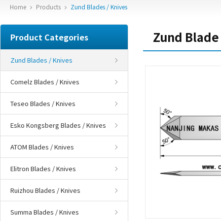
Home
Products
Zund Blades / Knives
Zund Blade
Product Categories
Zund Blades / Knives
Comelz Blades / Knives
Teseo Blades / Knives
Esko Kongsberg Blades / Knives
ATOM Blades / Knives
Elitron Blades / Knives
Ruizhou Blades / Knives
Summa Blades / Knives