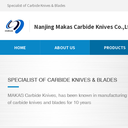
Specialist of Carbide Knives & Blades
Nanjing Makas Carbide Knives Co.,L
HOME
ABOUT US
PRODUCTS